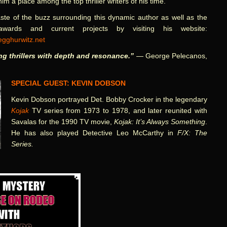
im a place among the top thriller writers of his time.
ste of the buzz surrounding this dynamic author as well as the
awards and current projects by visiting his website:
gghurwitz.net
ing thrillers with depth and resonance.”
— George Pelecanos,
SPECIAL GUEST: KEVIN DOBSON
Kevin Dobson portrayed Det. Bobby Crocker in the legendary
Kojak
TV series from 1973 to 1978, and later reunited with
Savalas for the 1990 TV movie,
Kojak: It’s Always Something
.
He has also played Detective Leo McCarthy in
F/X: The
Series
.