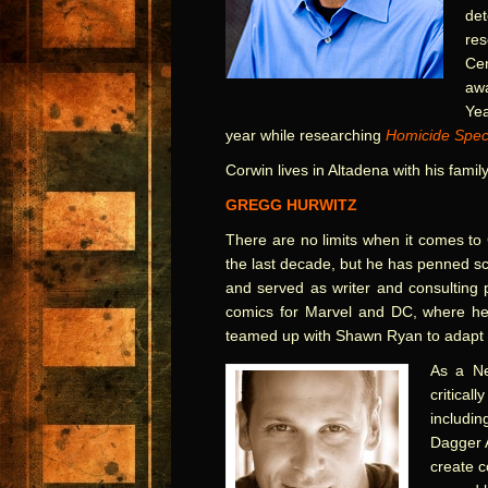
de
res
Cen
aw
Yea
year while researching
Homicide Spec
Corwin lives in Altadena with his family
GREGG HURWITZ
There are no limits when it comes to 
the last decade, but he has penned s
and served as writer and consulting 
comics for Marvel and DC, where he 
teamed up with Shawn Ryan to adapt h
As a Ne
critica
includi
Dagger A
create c