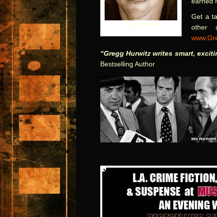
earned h
Get a ta
Gregg Hurwitz
other 
www.Gre
“Gregg Hurwitz writes smart, excit
Bestselling Author