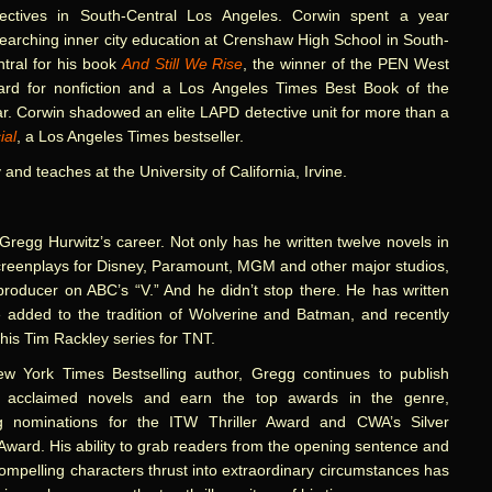
tectives in South-Central Los Angeles. Corwin spent a year
earching inner city education at Crenshaw High School in South-
tral for his book
And Still We Rise
, the winner of the PEN West
ard for nonfiction and a Los Angeles Times Best Book of the
r. Corwin shadowed an elite LAPD detective unit for more than a
ial
, a Los Angeles Times bestseller.
 and teaches at the University of California, Irvine.
Gregg Hurwitz’s career. Not only has he written twelve novels in
creenplays for Disney, Paramount, MGM and other major studios,
producer on ABC’s “V.” And he didn’t stop there. He has written
added to the tradition of Wolverine and Batman, and recently
is Tim Rackley series for TNT.
w York Times Bestselling author, Gregg continues to publish
lly acclaimed novels and earn the top awards in the genre,
ng nominations for the ITW Thriller Award and CWA’s Silver
ward. His ability to grab readers from the opening sentence and
ompelling characters thrust into extraordinary circumstances has