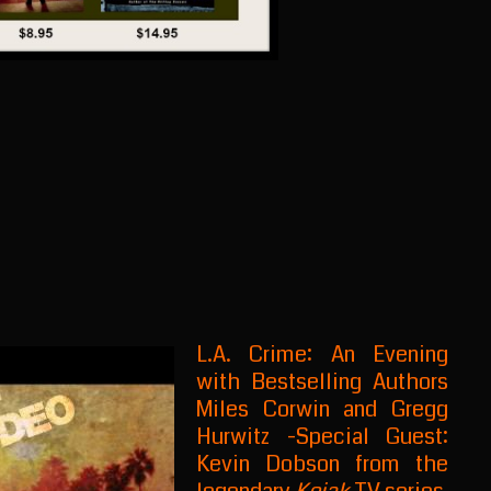
L.A. Crime: An Evening
with Bestselling Authors
Miles Corwin and Gregg
Hurwitz -Special Guest:
Kevin Dobson from the