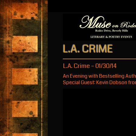
L.A. CRIME
L.A. Crime – 01/30/14
An Evening with Bestselling Aut
Special Guest: Kevin Dobson fro