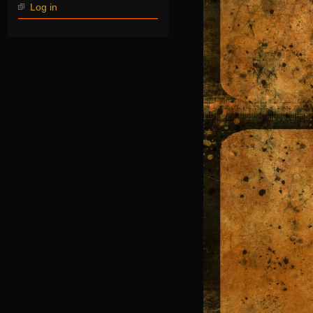
Log in