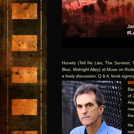
Hurwitz (Tell No Lies, The Survivor,
Blue, Midnight Alley) at Muse on Rod
a lively discussion, Q & A, book signin
MI
Bar
of 
Ang
ris
th
He 
nat