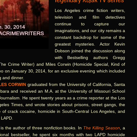
legendary
Kojak
TV series
Los Angeles crime fiction writers,
television and film detectives
continue to capture our
imaginations, and our city remains a
constant backdrop for some of the
greatest mysteries. Actor Kevin
Dobson joined the discussion along
with Bestselling authors Gregg
 The Crime Writer) and Miles Corwin (Homicide Special, Kind of
eo on January 30, 2014, for an exclusive evening which included
g and dinner.
LES CORWIN
graduated from the University of California, Santa
bara and received an M.A. at the University of Missouri School
Journalism. He spent twenty years as a crime reporter at the Los
eles Times, and wrote stories about prisons, street gangs, the
e of crack cocaine, homicide in South-Central Los Angeles, and
e LAPD.
is the author of three nonfiction books. In
The Killing Season
, a
ional bestseller, he spent six months with two LAPD homicide