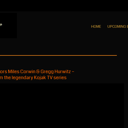
HOME
UPCOMING 
hors Miles Corwin & Gregg Hurwitz –
m the legendary Kojak TV series