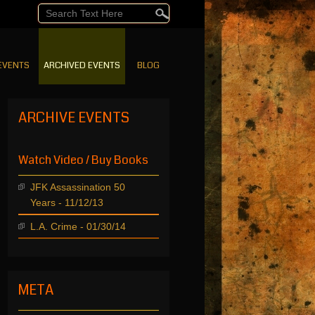
EVENTS
ARCHIVED EVENTS
BLOG
ARCHIVE EVENTS
Watch Video / Buy Books
JFK Assassination 50
Years - 11/12/13
L.A. Crime - 01/30/14
META